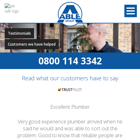
Testimonials
Customers we have helped
0800 114 3342
Read what our customers have to say
Excellent Plumber
Very good experience plumber arrived when he
said he would and was able to sort out the
problem. Good to know that reliable people are