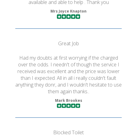
available and able to help . Thank you
Mrs Joyce Knapton
Great Job
Had my doubts at first worrying if the charged
over the odds. I needn't of though the service I
received was excellent and the price was lower
than I expected. All in all i really couldn't fault
anything they donr, and I wouldn't hesitate to use
them again thanks..
Mark Brookes
Blocked Toilet