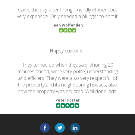
Came the day after I rang. Friendly efficient but
very expensive. Only needed a plunger to sort it.
Jean Wolfenden
Happy customer
They turned up when they said, phoning 20
minutes ahead, were very polite, understanding
and efficient. They were also very respectful of
the property and its neighbouring houses, also
how the property was situated. Well done lads.
Peter Foster